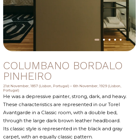
COLUMBANO BORDALO
PINHEIRO
21st November, 1857 (Lisbon, Portugal) – 6th November, 1929 (Lisbon,
Portugal)
He was a depressive painter, strong, dark, and heavy.
These characteristics are represented in our Torel
Avantgarde in a Classic room, with a double bed,
through the large dark brown leather headboard.
Its classic style is represented in the black and gray
carpet, with an equally classic pattern.