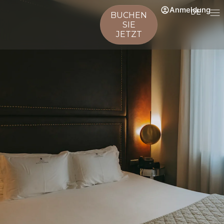
Anmeldung
DE
BUCHEN
SIE
JETZT