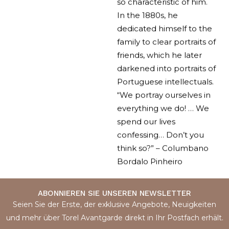
so characteristic of him.
In the 1880s, he
dedicated himself to the
family to clear portraits of
friends, which he later
darkened into portraits of
Portuguese intellectuals.
“We portray ourselves in
everything we do! … We
spend our lives
confessing… Don’t you
think so?” – Columbano
Bordalo Pinheiro
ABONNIEREN SIE UNSEREN NEWSLETTER
Seien Sie der Erste, der exklusive Angebote, Neuigkeiten
und mehr über Torel Avantgarde direkt in Ihr Postfach erhält.