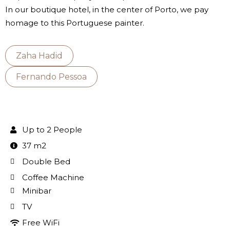
In our boutique hotel, in the center of Porto, we pay
homage to this Portuguese painter.
Zaha Hadid
Fernando Pessoa
Up to 2 People
37 m2
Double Bed
Coffee Machine
Minibar
TV
Free WiFi