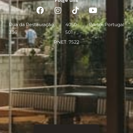
Folge uns
Rua da Restauração,
4050-
Porto
Portugal
336
501
RNET: 7522