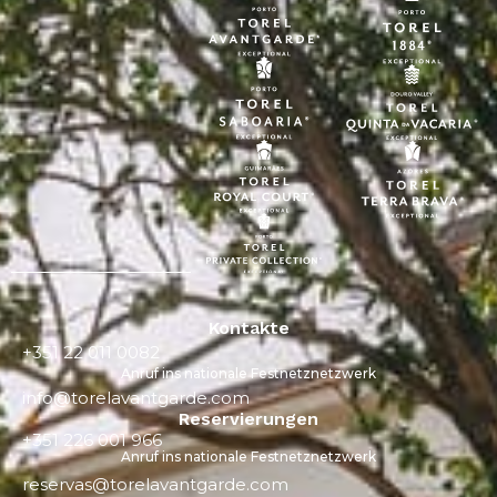
Kontakte
+351 22 011 0082
Anruf ins nationale Festnetznetzwerk
info@torelavantgarde.com
Reservierungen
+351 226 001 966
Anruf ins nationale Festnetznetzwerk
reservas@torelavantgarde.com