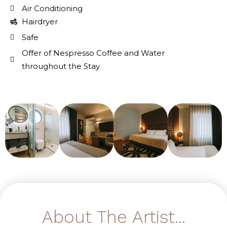
Air Conditioning
Hairdryer
Safe
Offer of Nespresso Coffee and Water
throughout the Stay
About The Artist...