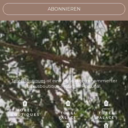
ABONNIEREN
Torel Boutiques
ist eine Kollektion renommierter
Luxusboutique-Hotels in Portugal.