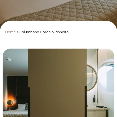
Home
>
Columbano Bordalo Pinheiro