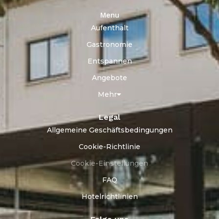
Menu
Aufenthalt
Gastronomie
Entspannen
Angebote
Mehr
Legal
Allgemeine Geschäftsbedingungen
Cookie-Richtlinie
Cookie-Einstellungen
FAQ
Hotelrichtlinien