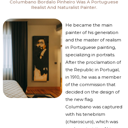
Columbano Bordalo Pinheiro Was A Portuguese
Realist And Naturalist Painter.
He became the main
painter of his generation
and the master of realism
in Portuguese painting,
specializing in portraits.
After the proclamation of
the Republic in Portugal,
in 1910, he was a member
of the commission that
decided on the design of
the new flag.
Columbano was captured
with his tenebrism
(chiaroscuro), which was