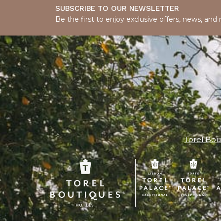
SUBSCRIBE TO OUR NEWSLETTER
Be the first to enjoy exclusive offers, news, and
Torel Bou