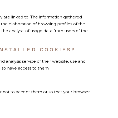
ey are linked to. The information gathered
 the elaboration of browsing profiles of the
he analysis of usage data from users of the
NSTALLED COOKIES?
analysis service of their website, use and
also have access to them.
r not to accept them or so that your browser