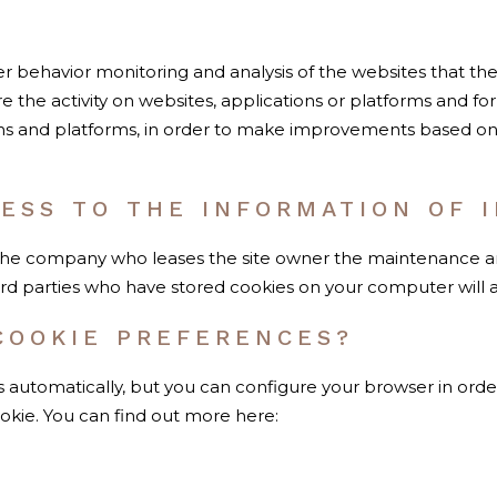
er behavior monitoring and analysis of the websites that th
e the activity on websites, applications or platforms and for
ns and platforms, in order to make improvements based on t
ESS TO THE INFORMATION OF I
the company who leases the site owner the maintenance and 
hird parties who have stored cookies on your computer will 
COOKIE PREFERENCES?
automatically, but you can configure your browser in orde
ookie. You can find out more here: