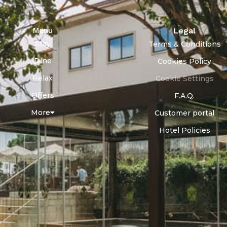
Menu
Legal
Stay
Terms & Conditions
Dine
Cookies Policy
Relax
Cookie Settings
Offers
F.A.Q.
More
Customer portal
Hotel Policies