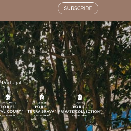
SUBSCRIBE
n Portugal.