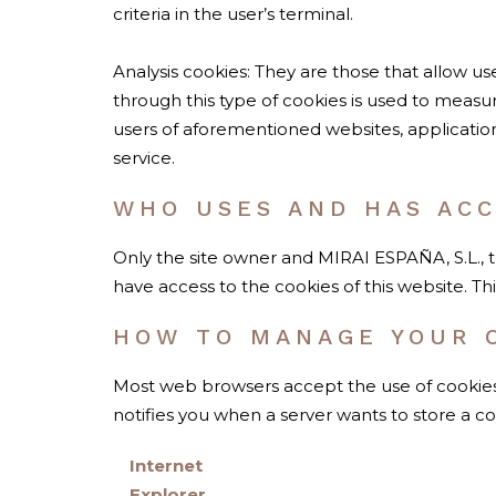
criteria in the user’s terminal.
Analysis cookies: They are those that allow us
through this type of cookies is used to measur
users of aforementioned websites, applicatio
service.
WHO USES AND HAS ACC
Only the site owner and MIRAI ESPAÑA, S.L., 
have access to the cookies of this website. T
HOW TO MANAGE YOUR 
Most web browsers accept the use of cookies 
notifies you when a server wants to store a c
Internet
Explorer