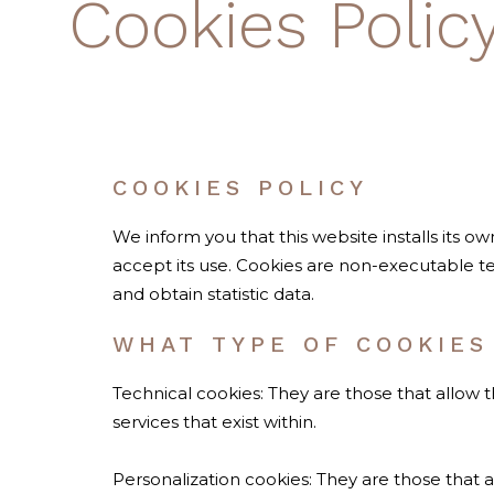
Cookies Polic
COOKIES POLICY
We inform you that this website installs its o
accept its use. Cookies are non-executable te
and obtain statistic data.
WHAT TYPE OF COOKIES
Technical cookies: They are those that allow 
services that exist within.
Personalization cookies: They are those that a