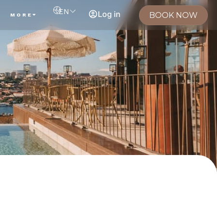
EN
Log in
BOOK NOW
MORE