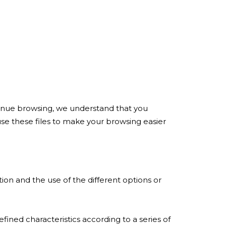
ontinue browsing, we understand that you
use these files to make your browsing easier
on and the use of the different options or
fined characteristics according to a series of