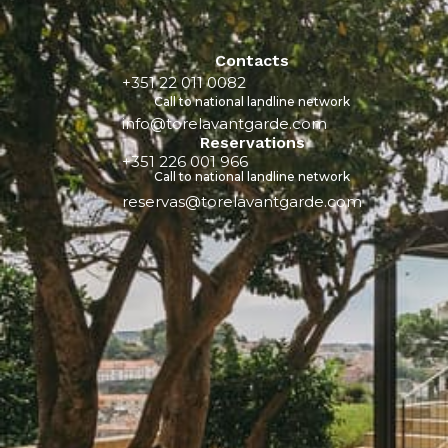
Contacts
+351 22 011 0082
Call to national landline network
info@torelavantgarde.com
Reservations
+351 226 001 966
Call to national landline network
reservas@torelavantgarde.com