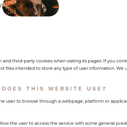
y
wn and third-party cookies when visiting its pages. If you c
xt files intended to store any type of user information. We 
 DOES THIS WEBSITE USE?
the user to browse through a webpage, platform or applicati
llow the user to access the service with some general prede