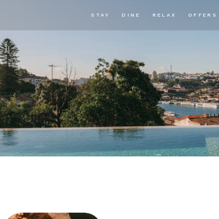
STAY
DINE
RELAX
OFFERS