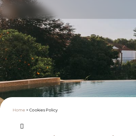
Home
>
Cookies Policy