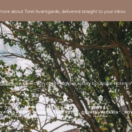
 more about Torel Avantgarde, delivered straight to your inbox.
tiques
is a collection of prestigious luxury boutique hotels i