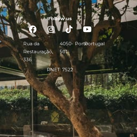
Follow us
Rua da
4050-
Porto
Portugal
Restauração,
501
336
RNET: 7522