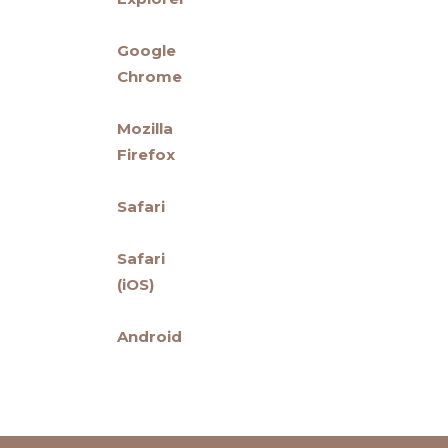
Google
Chrome
Mozilla
Firefox
Safari
Safari
(iOS)
Android