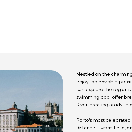
Nestled on the charming
enjoys an enviable proxi
can explore the region’s
swimming pool offer bre
River, creating an idylli
Porto’s most celebrated a
distance. Livraria Lello, 