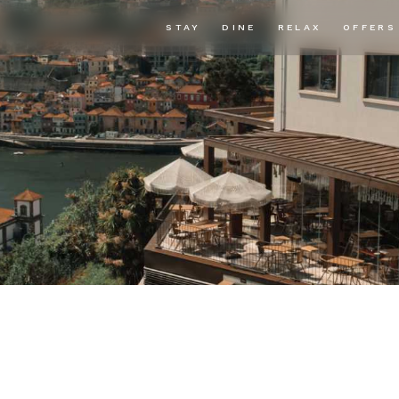
STAY
DINE
RELAX
OFFERS