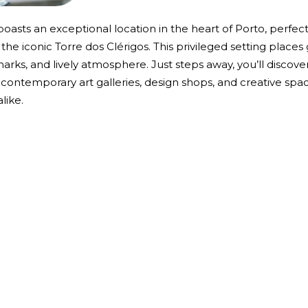
, boasts an exceptional location in the heart of Porto, perfec
he iconic Torre dos Clérigos. This privileged setting places
andmarks, and lively atmosphere. Just steps away, you’ll disco
 contemporary art galleries, design shops, and creative space
like.