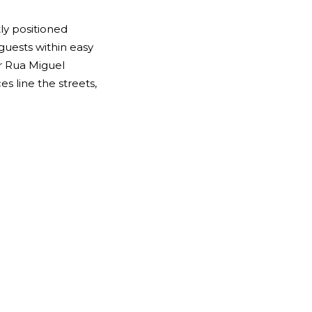
tly positioned
 guests within easy
ver Rua Miguel
s line the streets,