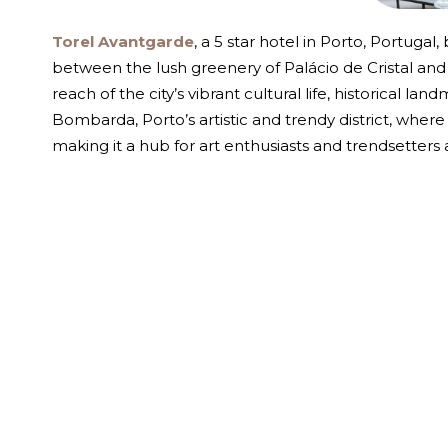
Torel Avantgarde
, a 5 star hotel in Porto, Portugal
between the lush greenery of Palácio de Cristal and t
reach of the city’s vibrant cultural life, historical l
Bombarda, Porto’s artistic and trendy district, where
making it a hub for art enthusiasts and trendsetters a