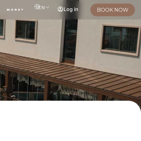
EN
Log in
BOOK NOW
MORE