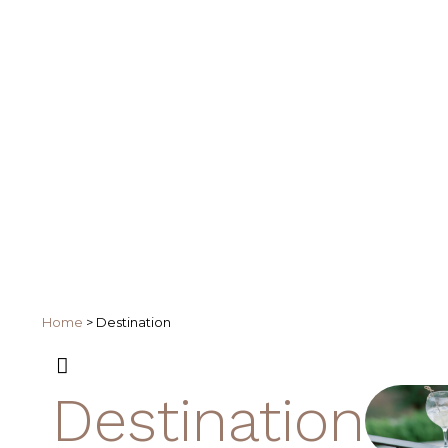
Home
>
Destination
Destination