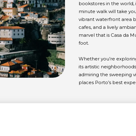
bookstores in the world, i
minute walk will take you
vibrant waterfront area b
cafes, and a lively ambia
marvel that is Casa da M
foot.
Whether you’re exploring 
its artistic neighborhoods
admiring the sweeping vi
places Porto’s best expe