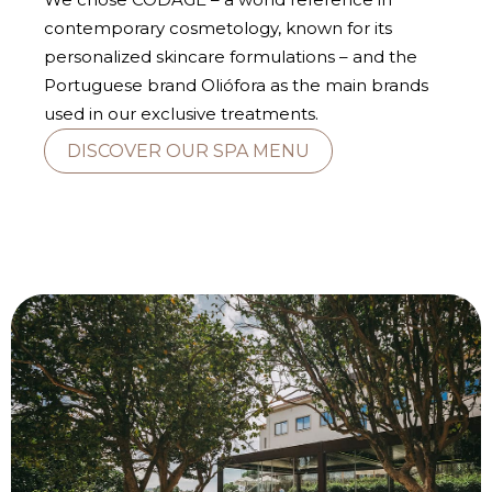
contemporary cosmetology, known for its
personalized skincare formulations – and the
Portuguese brand Oliófora as the main brands
used in our exclusive treatments.
DISCOVER OUR SPA MENU