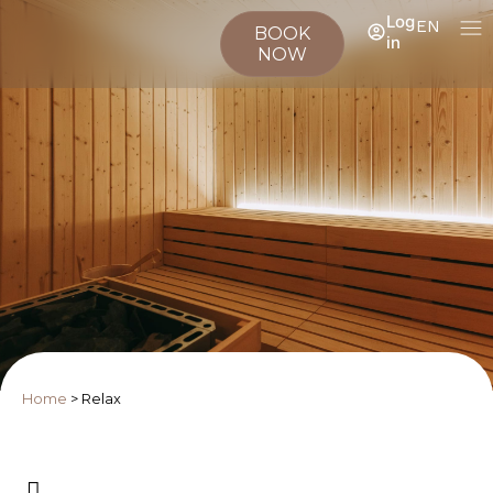
Log
EN
BOOK
in
NOW
Home
>
Relax