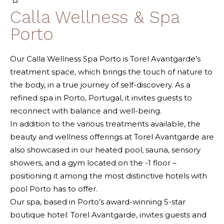
Calla Wellness & Spa
Porto
Our Calla Wellness Spa Porto is Torel Avantgarde’s
treatment space, which brings the touch of nature to
the body, in a true journey of self-discovery. As a
refined spa in Porto, Portugal, it invites guests to
reconnect with balance and well-being.
In addition to the various treatments available, the
beauty and wellness offerings at Torel Avantgarde are
also showcased in our heated pool, sauna, sensory
showers, and a gym located on the -1 floor –
positioning it among the most distinctive hotels with
pool Porto has to offer.
Our spa, based in Porto’s award-winning 5-star
boutique hotel: Torel Avantgarde, invites guests and