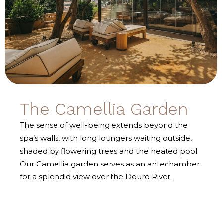
The Camellia Garden
The sense of well-being extends beyond the
spa’s walls, with long loungers waiting outside,
shaded by flowering trees and the heated pool.
Our Camellia garden serves as an antechamber
for a splendid view over the Douro River.