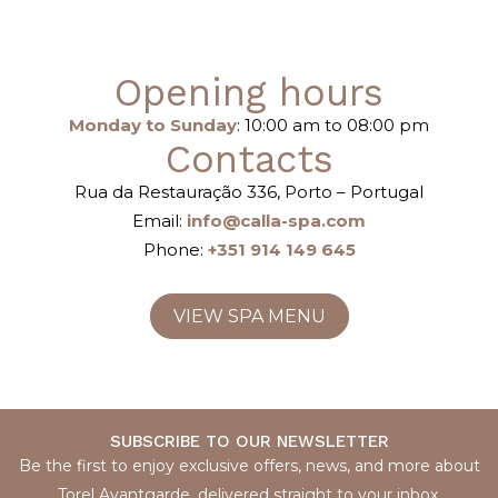
Opening hours
Monday to Sunday
: 10:00 am to 08:00 pm
Contacts
Rua da Restauração 336, Porto – Portugal
Email:
info@calla-spa.com
Phone:
+351 914 149 645
VIEW SPA MENU
SUBSCRIBE TO OUR NEWSLETTER
Be the first to enjoy exclusive offers, news, and more about
Torel Avantgarde, delivered straight to your inbox.