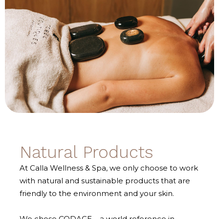
Natural Products
At Calla Wellness & Spa, we only choose to work
with natural and sustainable products that are
friendly to the environment and your skin.
We chose CODAGE – a world reference in