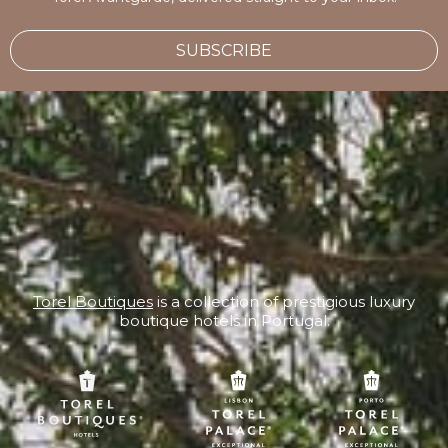
SUBSCRIBE
Torel Boutiques
is a collection of prestigious luxury
boutique hotels in Portugal.