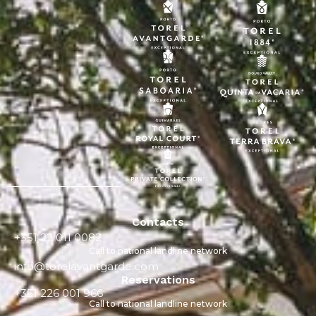
Contacts
+351 22 011 0082
Call to national landline network
info@torelavantgarde.com
Reservations
+351 226 001 966
Call to national landline network