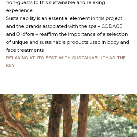
non-guests to this sustainable and relaxing
experience.
Sustainability is an essential element in this project
and the brands associated with the spa – CODAGE
and Oliófora – reaffirm the importance of a selection
of unique and sustainable products used in body and
face treatments.
RELAXING AT ITS BEST WITH SUSTAINABILITY AS THE
KEY