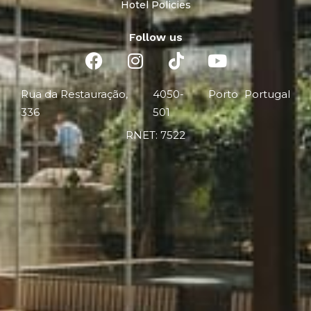
Hotel Policies
Follow us
Rua da Restauração,
4050-
Porto
Portugal
336
501
RNET: 7522