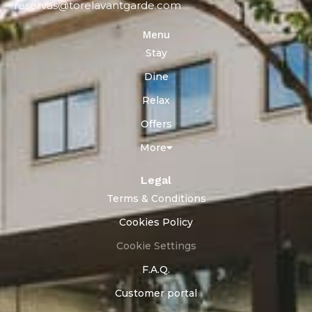
reservas@torelavantgarde.com
Menu
Stay
Dine
Relax
Offers
More
Legal
Terms & Conditions
Cookies Policy
Cookie Settings
F.A.Q.
Customer portal