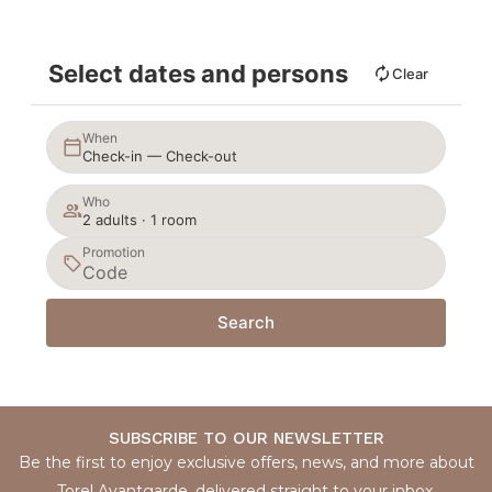
Select dates and persons
Clear
When
Check-in — Check-out
Who
2 adults · 1 room
Promotion
Search
SUBSCRIBE TO OUR NEWSLETTER
Be the first to enjoy exclusive offers, news, and more about
Torel Avantgarde, delivered straight to your inbox.