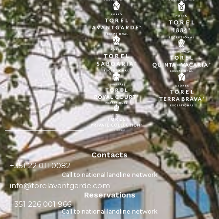
Contacts
+351 22 011 0082
Call to national landline network
info@torelavantgarde.com
Reservations
+351 226 001 966
Call to national landline network