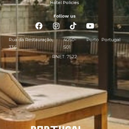
Hotel Policies
Follow us
Rua da Restauração,
4050-
Porto
Portugal
336
501
RNET: 7522