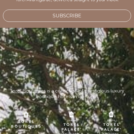
SUBSCRIBE
Torel Boutiques
is a collection of prestigious luxury
boutique hotels in Portugal.