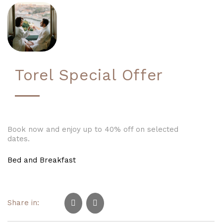
Torel Special Offer
Book now and enjoy up to 40% off on selected
dates.
Bed and Breakfast
Share in: