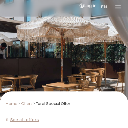
Log in
EN
Home
>
Offers
>
Torel Special Offer
See all offers