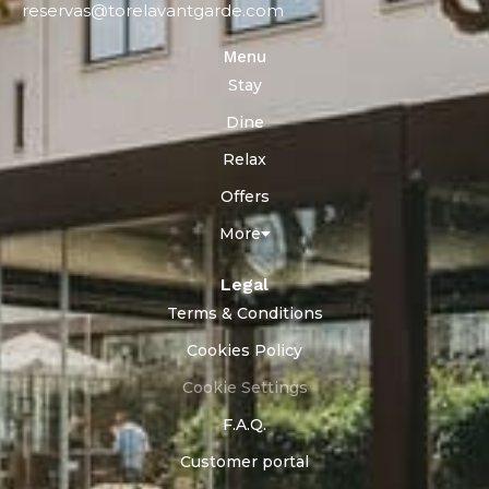
reservas@torelavantgarde.com
Menu
Stay
Dine
Relax
Offers
More
Legal
Terms & Conditions
Cookies Policy
Cookie Settings
F.A.Q.
Customer portal