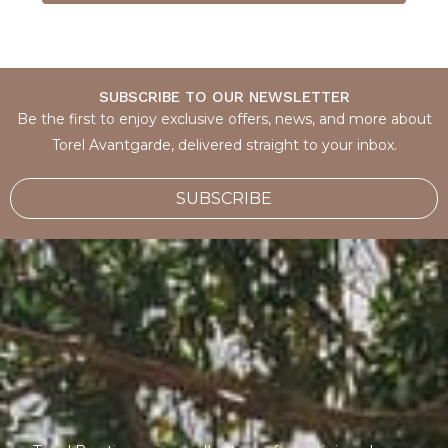
SUBSCRIBE TO OUR NEWSLETTER
Be the first to enjoy exclusive offers, news, and more about
Torel Avantgarde, delivered straight to your inbox.
SUBSCRIBE