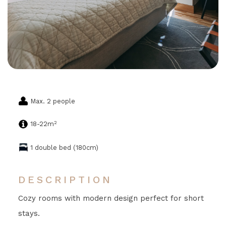
Max. 2 people
2
18-22m
1 double bed (180cm)
DESCRIPTION
Cozy rooms with modern design perfect for short
stays.