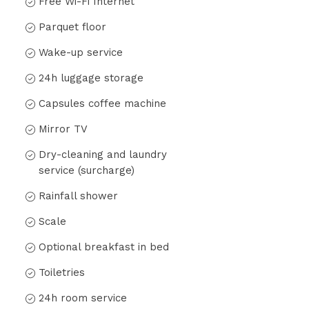
Free Wi-Fi Internet
Parquet floor
Wake-up service
24h luggage storage
Capsules coffee machine
Mirror TV
Dry-cleaning and laundry
service (surcharge)
Rainfall shower
Scale
Optional breakfast in bed
Toiletries
24h room service