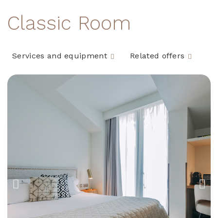
Classic Room
Services and equipment
Related offers