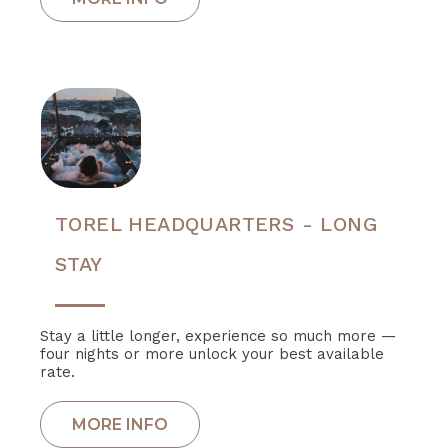
TOREL HEADQUARTERS - LONG
STAY
Stay a little longer, experience so much more —
four nights or more unlock your best available
rate.