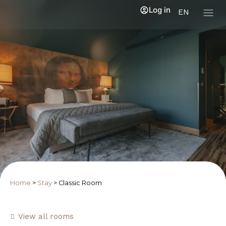
Log in
EN
Home
>
Stay
>
Classic Room
View all rooms