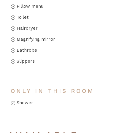
Pillow menu
Toilet
Hairdryer
Magnifying mirror
Bathrobe
Slippers
ONLY IN THIS ROOM
Shower