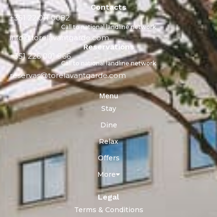
Contacts
+351 22 011 0082
Call to national landline network
info@torelavantgarde.com
Reservations
+351 226 001 966
Call to national landline network
reservas@torelavantgarde.com
Menu
Stay
Dine
Relax
Offers
More
Legal
Terms & Conditions