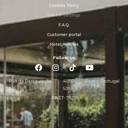
Cookies Policy
Cookie Settings
F.A.Q.
Customer portal
Hotel Policies
Follow us
Rua da Restauração,
4050-
Porto
Portugal
336
501
RNET: 7522