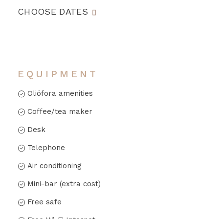
CHOOSE DATES
EQUIPMENT
Oliófora amenities
Coffee/tea maker
Desk
Telephone
Air conditioning
Mini-bar (extra cost)
Free safe