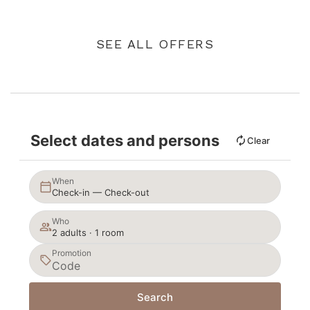
SEE ALL OFFERS
Select dates and persons
Clear
When
Check-in — Check-out
Who
2 adults · 1 room
Promotion
Search