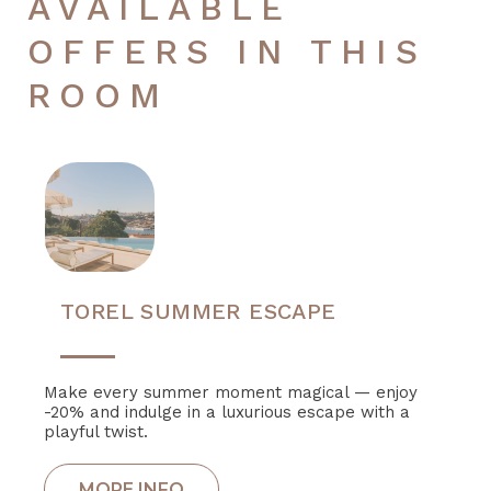
AVAILABLE
OFFERS IN THIS
ROOM
TOREL SUMMER ESCAPE
Make every summer moment magical — enjoy
-20% and indulge in a luxurious escape with a
playful twist.