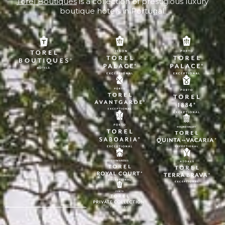
Torel Boutiques
is a collection of prestigious luxury
boutique hotels in Portugal.