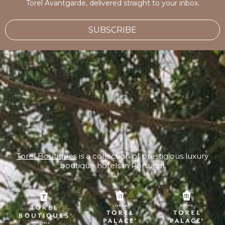
Torel Avantgarde, delivered straight to your inbox.
SUBSCRIBE
Torel Boutiques
is a collection of prestigious luxury
boutique hotels in Portugal.