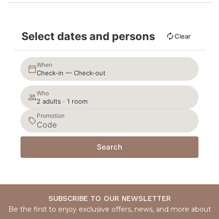
Select dates and persons
Clear
When
Check-in — Check-out
Who
2 adults · 1 room
Promotion
Search
SUBSCRIBE TO OUR NEWSLETTER
Be the first to enjoy exclusive offers, news, and more about