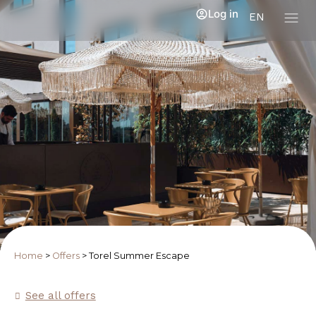
Log in
EN
Home
>
Offers
>
Torel Summer Escape
See all offers