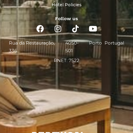
Hotel Policies
Follow us
Rua da Restauração,
4050-
Porto
Portugal
336
501
RNET: 7522