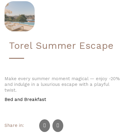
Torel Summer Escape
Make every summer moment magical — enjoy -20%
and indulge in a luxurious escape with a playful
twist.
Bed and Breakfast
Share in: