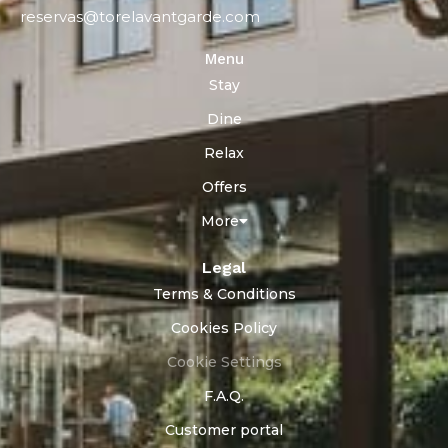
reservas@torelavantgarde.com
Menu
Stay
Dine
Relax
Offers
More
Legal
Terms & Conditions
Cookies Policy
Cookie Settings
F.A.Q.
Customer portal