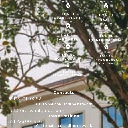
Contacts
+351 22 011 0082
Call to national landline network
info@torelavantgarde.com
Reservations
+351 226 001 966
Call to national landline network