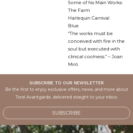
Some of his Main Works:
The Farm
Harlequin Carnival
Blue
“The works must be
conceived with fire in the
soul but executed with
clinical coolness.” – Joan
Miró
SUBSCRIBE TO OUR NEWSLETTER
Be the first to enjoy exclusive offers, news, and more about
Torel Avantgarde, delivered straight to your inbox.
SUBSCRIBE