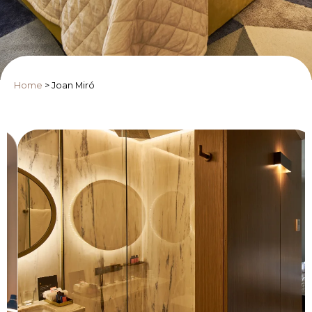
Home
>
Joan Miró