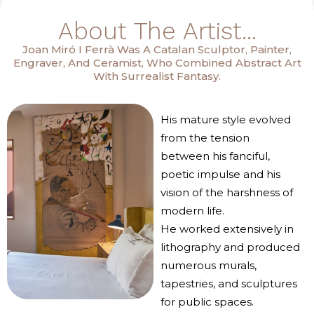
About The Artist...
Joan Miró I Ferrà Was A Catalan Sculptor, Painter,
Engraver, And Ceramist, Who Combined Abstract Art
With Surrealist Fantasy.
His mature style evolved
from the tension
between his fanciful,
poetic impulse and his
vision of the harshness of
modern life.
He worked extensively in
lithography and produced
numerous murals,
tapestries, and sculptures
for public spaces.