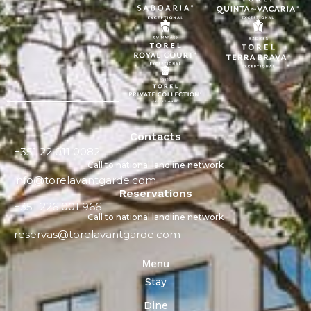
Contacts
+351 22 011 0082
Call to national landline network
info@torelavantgarde.com
Reservations
+351 226 001 966
Call to national landline network
reservas@torelavantgarde.com
Menu
Stay
Dine