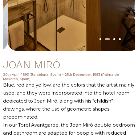
JOAN MIRÓ
20th April, 1893 (Barcelona, Spain) – 25th December, 1983 (Palma de
Mallorca, Spain)
Blue, red and yellow, are the colors that the artist mainly
used, and they were incorporated into the hotel room
dedicated to Joan Miró, along with his “childish”
drawings, where the use of geometric shapes
predominated.
In our Torel Avantgarde, the Joan Miró double bedroom
and bathroom are adapted for people with reduced