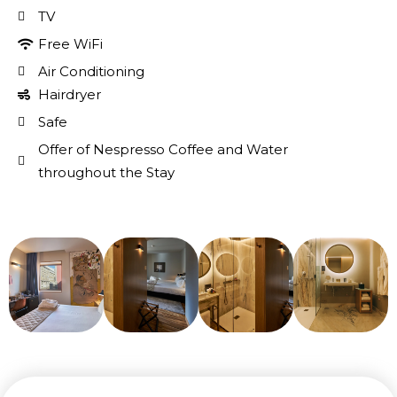
TV
Free WiFi
Air Conditioning
Hairdryer
Safe
Offer of Nespresso Coffee and Water
throughout the Stay