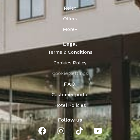
Relax
Offers
More
Legal
Terms & Conditions
Cookies Policy
Cookie Settings
F.A.Q.
Customer portal
Hotel Policies
Follow us