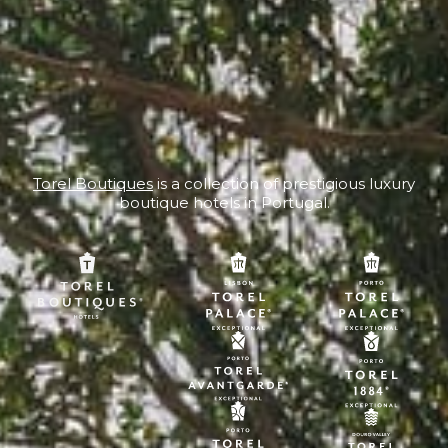
Torel Boutiques
is a collection of prestigious luxury
boutique hotels in Portugal.