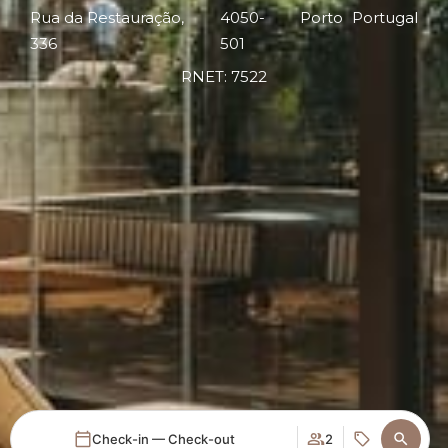
Rua da Restauração,
4050-
Porto
Portugal
336
501
RNET: 7522
Check-in — Check-out
2