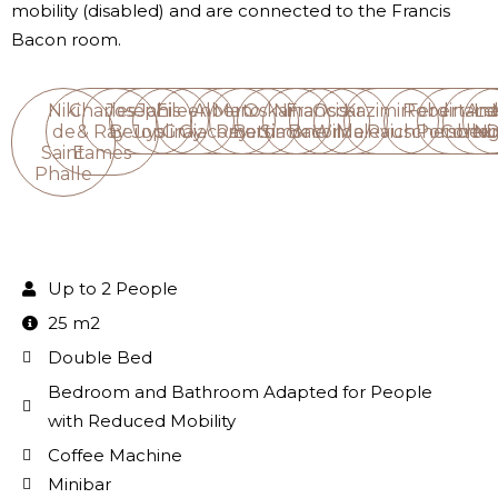
mobility (disabled) and are connected to the Francis
Bacon room.
Niki
Charles
Joseph
Janis
Eileen
Alberto
Man
Oskar
Nina
Francis
Oscar
Kazimir
Robert
Ferdinan
Ana
Le
de
& Ray
Beuys
Joplin
Gray
Giacometti
Ray
Barnack
Simone
Bacon
Wilde
Malevich
Rauschenber
Porsche
Corbu
Ni
D
Saint
Eames
Phalle
Up to 2 People
25 m2
Double Bed
Bedroom and Bathroom Adapted for People
with Reduced Mobility
Coffee Machine
Minibar