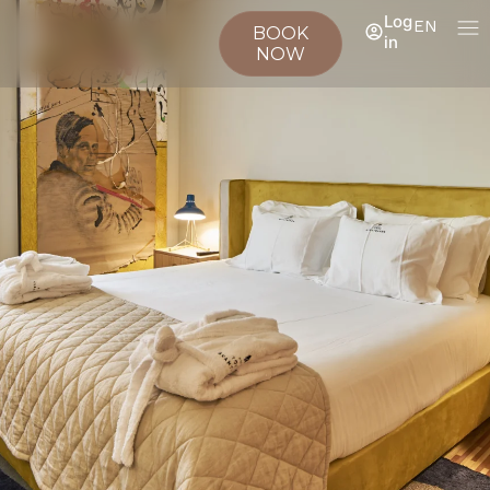
Log
EN
BOOK
in
NOW