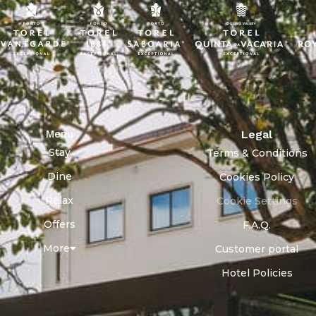
Menu
Legal
Stay
Terms & Conditions
Dine
Cookies Policy
Relax
Cookie Settings
Offers
F.A.Q.
More
Customer portal
Hotel Policies