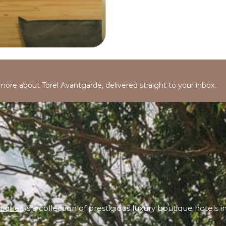
 more about Torel Avantgarde, delivered straight to your inbox.
tiques
is a collection of prestigious luxury boutique hotels i