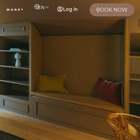
EN
Log in
BOOK NOW
MORE