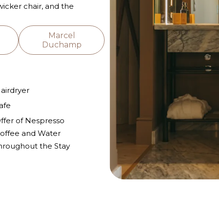
 wicker chair, and the
Marcel
Duchamp
airdryer
afe
ffer of Nespresso
offee and Water
hroughout the Stay