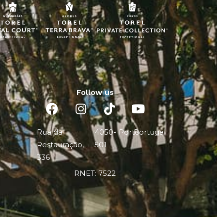
Follow us
Rua da
4050-
Porto
Portugal
Restauração,
501
336
RNET: 7522