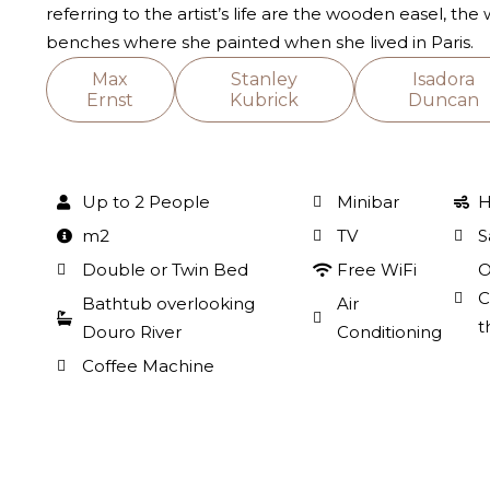
referring to the artist’s life are the wooden easel, the
benches where she painted when she lived in Paris.
Max
Stanley
Isadora
Ernst
Kubrick
Duncan
Up to 2 People
Minibar
H
m2
TV
S
Double or Twin Bed
Free WiFi
O
C
Bathtub overlooking
Air
t
Douro River
Conditioning
Coffee Machine