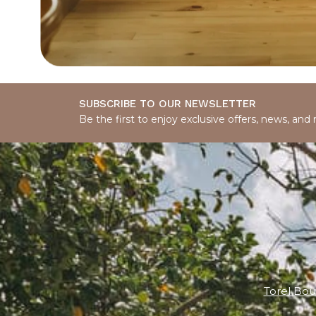
SUBSCRIBE TO OUR NEWSLETTER
Be the first to enjoy exclusive offers, news, and
Torel Bou