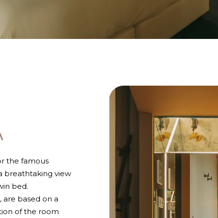
A
or the famous
 a breathtaking view
win bed.
, are based on a
tion of the room