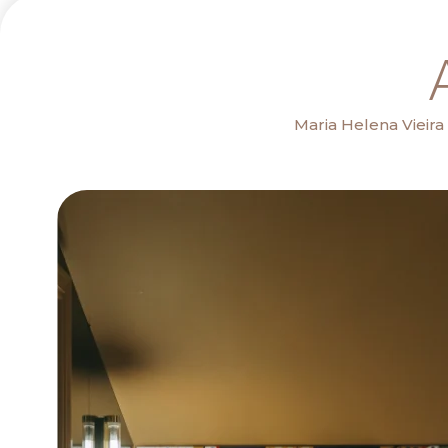
Maria Helena Vieir