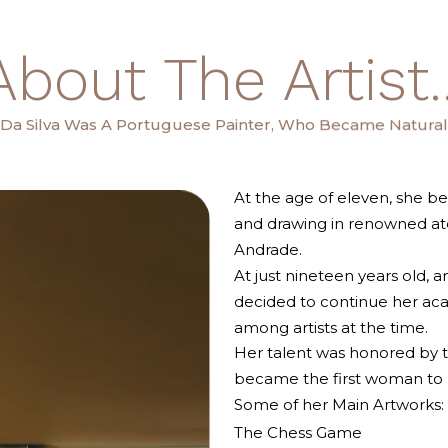
About The Artist..
a Da Silva Was A Portuguese Painter, Who Became Naturali
At the age of eleven, she be
and drawing in renowned ate
Andrade.
At just nineteen years old,
decided to continue her ac
among artists at the time.
Her talent was honored by t
became the first woman to re
Some of her Main Artworks:
The Chess Game