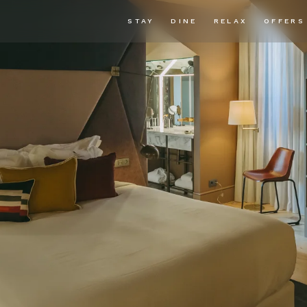
STAY
DINE
RELAX
OFFERS