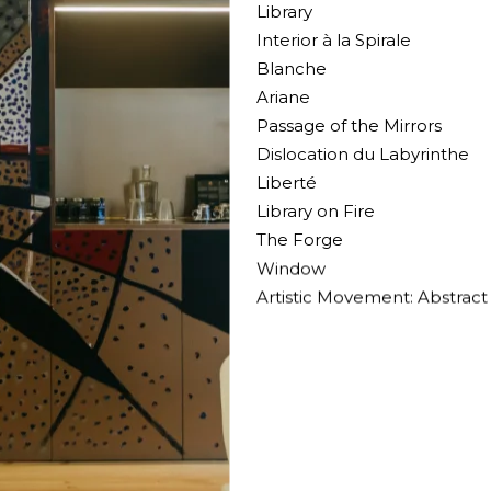
Library
Interior à la Spirale
Blanche
Ariane
Passage of the Mirrors
Dislocation du Labyrinthe
Liberté
Library on Fire
The Forge
Window
Artistic Movement: Abstract 