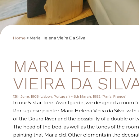
Home
>
Maria Helena Vieira Da Silva
MARIA HELENA
VIEIRA DA SILV
13th June, 1908 (Lisbon, Portugal) – 6th March, 1992 (Paris, France)
In our 5-star Torel Avantgarde, we designed a room f
Portuguese painter Maria Helena Vieira da Silva, with
of the Douro River and the possibility of a double or t
The head of the bed, as well as the tones of the room
painting that Maria did. Other elements in the decora