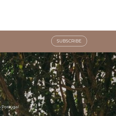
SUBSCRIBE
n Portugal.