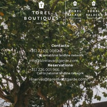
Contacts
+351 22 011 0082
Call to national landline network
info@torelavantgarde.com
Reservations
+351 226 001 966
Call to national landline network
reservas@torelavantgarde.com