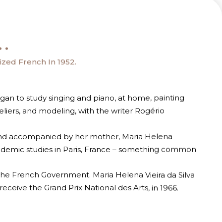
.
zed French In 1952.
gan to study singing and piano, at home, painting
liers, and modeling, with the writer Rogério
 and accompanied by her mother, Maria Helena
ademic studies in Paris, France – something common
he French Government. Maria Helena Vieira da Silva
ceive the Grand Prix National des Arts, in 1966.